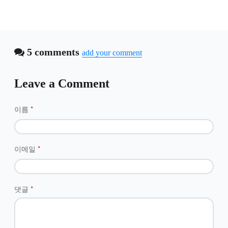
5 comments
add your comment
Leave a Comment
이름
*
이메일
*
댓글
*