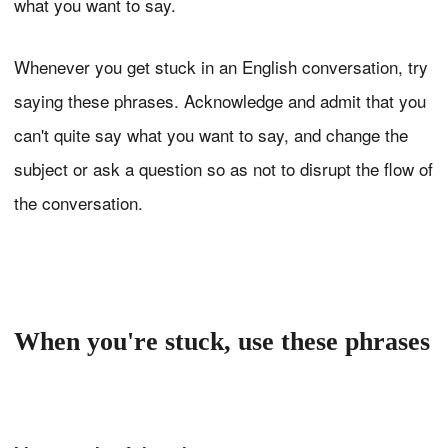
what you want to say.
Whenever you get stuck in an English conversation, try
saying these phrases. Acknowledge and admit that you
can't quite say what you want to say, and change the
subject or ask a question so as not to disrupt the flow of
the conversation.
When you're stuck, use these phrases