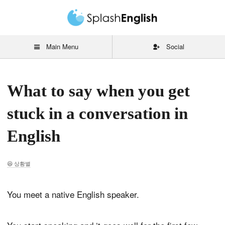
Main Menu
Social
What to say when you get
stuck in a conversation in
English
상황별
You meet a native English speaker.