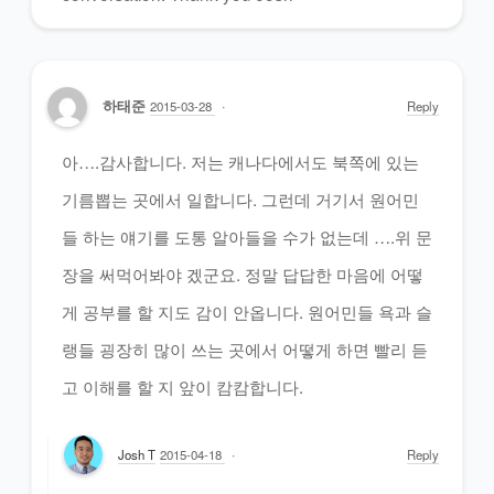
하태준
2015-03-28
Reply
아….감사합니다. 저는 캐나다에서도 북쪽에 있는
기름뽑는 곳에서 일합니다. 그런데 거기서 원어민
들 하는 얘기를 도통 알아들을 수가 없는데 ….위 문
장을 써먹어봐야 겠군요. 정말 답답한 마음에 어떻
게 공부를 할 지도 감이 안옵니다. 원어민들 욕과 슬
랭들 굉장히 많이 쓰는 곳에서 어떻게 하면 빨리 듣
고 이해를 할 지 앞이 캄캄합니다.
Josh T
2015-04-18
Reply