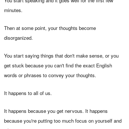
You start speaking and it goes well for the first few
minutes.
Then at some point, your thoughts become
disorganized.
You start saying things that don't make sense, or you
get stuck because you can't find the exact English
words or phrases to convey your thoughts.
It happens to all of us.
It happens because you get nervous. It happens
because you're putting too much focus on yourself and