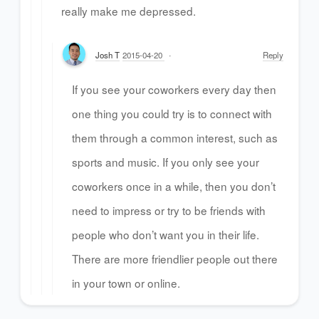
really make me depressed.
Josh T
2015-04-20
Reply
If you see your coworkers every day then
one thing you could try is to connect with
them through a common interest, such as
sports and music. If you only see your
coworkers once in a while, then you don’t
need to impress or try to be friends with
people who don’t want you in their life.
There are more friendlier people out there
in your town or online.