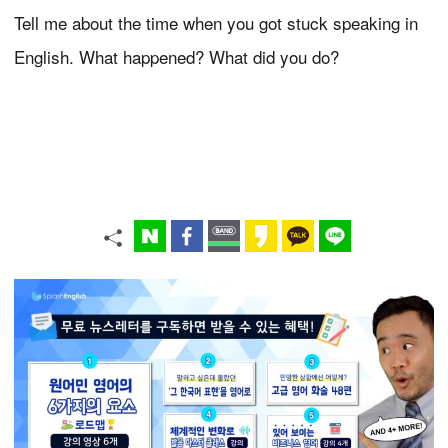
Tell me about the time when you got stuck speaking in
English. What happened? What did you do?