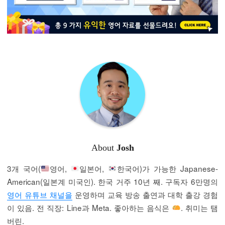
About
Josh
3개 국어(
영어,
일본어,
한국어)가 가능한 Japanese-
American(일본계 미국인). 한국 거주 10년 째. 구독자 6만명의
영어 유튜브 채널을
운영하며 교육 방송 출연과 대학 출강 경험
이 있음. 전 직장: Line과 Meta. 좋아하는 음식은
. 취미는 탬
버린.