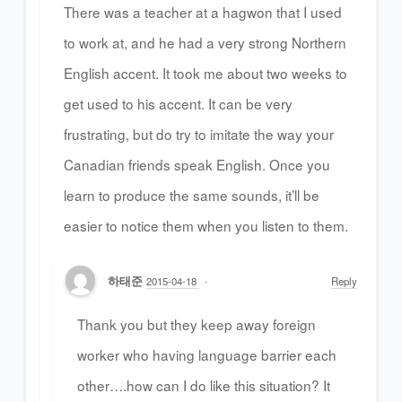
There was a teacher at a hagwon that I used
to work at, and he had a very strong Northern
English accent. It took me about two weeks to
get used to his accent. It can be very
frustrating, but do try to imitate the way your
Canadian friends speak English. Once you
learn to produce the same sounds, it’ll be
easier to notice them when you listen to them.
하태준
2015-04-18
Reply
Thank you but they keep away foreign
worker who having language barrier each
other….how can I do like this situation? It