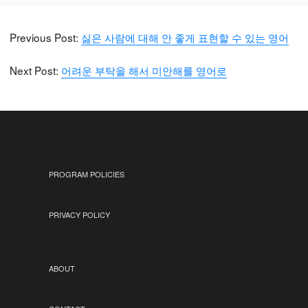
Previous Post:
싫은 사람에 대해 안 좋게 표현할 수 있는 영어
Next Post:
어려운 부탁을 해서 미안해를 영어로
PROGRAM POLICIES
PRIVACY POLICY
ABOUT