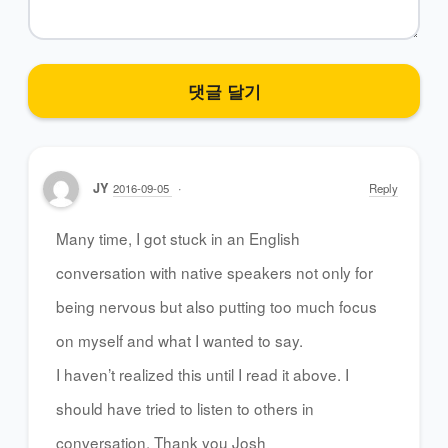
JY
2016-09-05
Reply
Many time, I got stuck in an English
conversation with native speakers not only for
being nervous but also putting too much focus
on myself and what I wanted to say.
I haven’t realized this until I read it above. I
should have tried to listen to others in
conversation. Thank you Josh