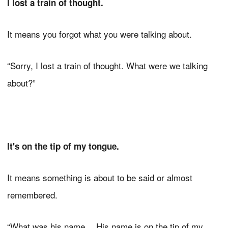
I lost a train of thought.
It means you forgot what you were talking about.
“Sorry, I lost a train of thought. What were we talking
about?”
It's on the tip of my tongue.
It means something is about to be said or almost
remembered.
“What was his name… His name is on the tip of my