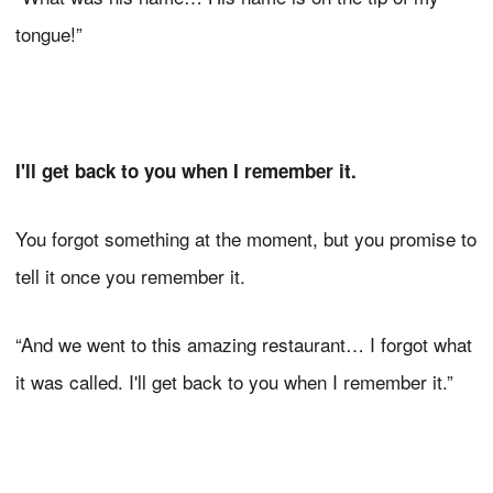
tongue!”
I'll get back to you when I remember it.
You forgot something at the moment, but you promise to
tell it once you remember it.
“And we went to this amazing restaurant… I forgot what
it was called. I'll get back to you when I remember it.”